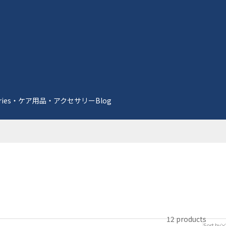
essories・ケア用品・アクセサリー
Blog
12 products
Sort by