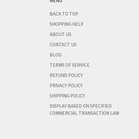
MENU
like
BACK TO TOP
SHOPPING HELP
ABOUT US
CONTACT US
BLOG
TERMS OF SERVICE
REFUND POLICY
PRIVACY POLICY
SHIPPING POLICY
DISPLAY BASED ON SPECIFIED
COMMERCIAL TRANSACTION LAW