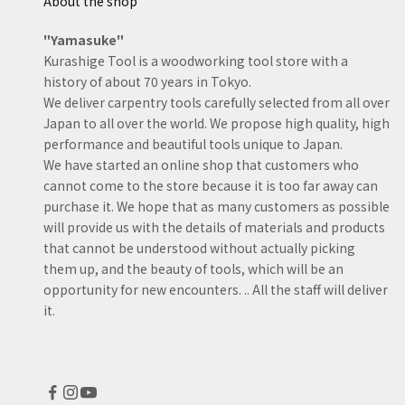
About the shop
excellent. They make my
western planes look 
"Yamasuke"
junk toys.
Kurashige Tool is a woodworking tool store with a
history of about 70 years in Tokyo.
We deliver carpentry tools carefully selected from all over
Japan to all over the world. We propose high quality, high
performance and beautiful tools unique to Japan.
We have started an online shop that customers who
cannot come to the store because it is too far away can
purchase it. We hope that as many customers as possible
will provide us with the details of materials and products
that cannot be understood without actually picking
them up, and the beauty of tools, which will be an
opportunity for new encounters. .. All the staff will deliver
it.