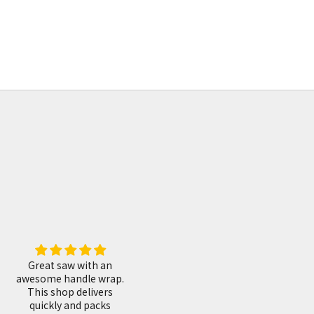
155mm
鍛地柳刃包丁 鞘付 240mm
Sale price
¥0
Fantastic! I love them,
Great shop.
.
after some adjustments
They have a great
they work very well!
selection of gorgeous
tools. I have made a