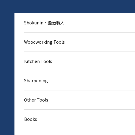
Skip to content
Shokunin・鍛治職人
Woodworking Tools
Kitchen Tools
Sharpening
Other Tools
Books