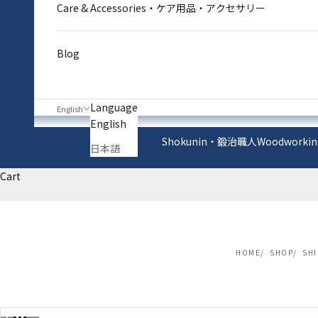
Care & Accessories・ケア用品・アクセサリー
Blog
Language
English
English
Shokunin・鍛治職人
Woodworkin
日本語
Cart
HOME
SHOP
SH