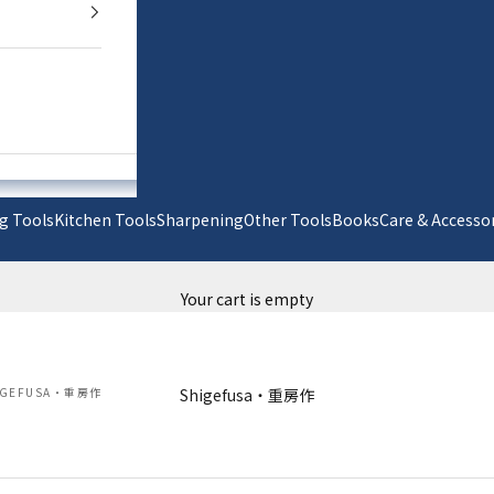
g Tools
Kitchen Tools
Sharpening
Other Tools
Books
Care & Acc
Your cart is empty
IGEFUSA・重房作
Shigefusa・重房作