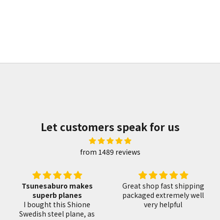
 | Kitaechi 鍛地 | 七分
飯塚解房 重房作 出刃包丁 
Sale price
Sale price
¥59,040
¥55,350
Let customers speak for us
from 1489 reviews
es
Great shop fast shipping
Great saw with an
packaged extremely well
awesome handle wrap
ne
very helpful
This shop delivers
 as
quickly and packs