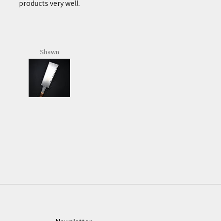
number of purchases
and received a great
service every time. Very
fast postage to Ireland.
J.P.
Brian Flynn