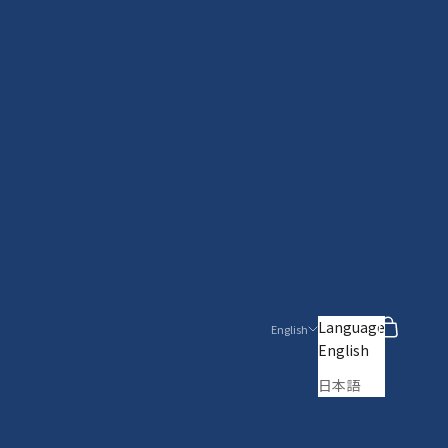
Search
Cart
Language
English
English
日本語