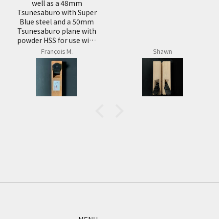
products very well.
uper
0mm
with
with
Shawn
Shawn
S,
be
n
it
eel
ooth
 red
of
 is
l the
en
 its
 for
are