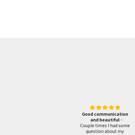
blacksmith fininsh 重房作 黒打 切出し小刀
小刀
21mm
Sale price
From
¥47,970
Good communication
Tsunesaburo mak
and beautiful
superb planes
Couple times I had some
woodworking tools
I bought this Shio
question about my
Swedish steel plane,