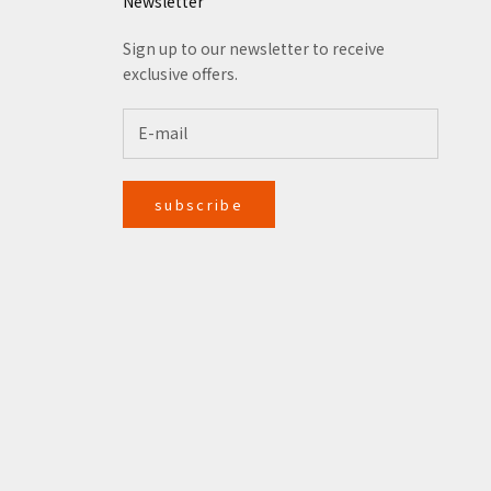
Newsletter
Sign up to our newsletter to receive
exclusive offers.
subscribe