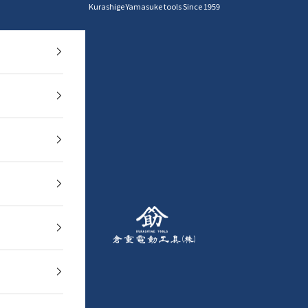
Kurashige Yamasuke tools Since 1959
YAMASUKE KurashigeTools