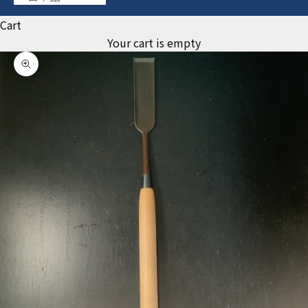
Cart
Your cart is empty
Zoom picture