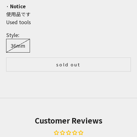
· Notice
使用品です
Used tools
Style:
36mm
sold out
Customer Reviews