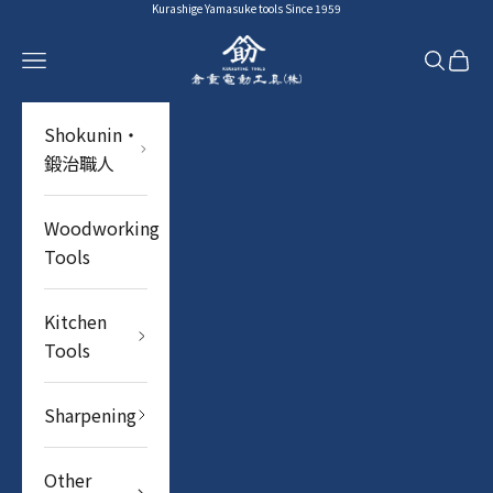
Skip to content
Kurashige Yamasuke tools Since 1959
YAMASUKE KurashigeTools
Navigation menu
Search
Cart
Shokunin・
鍛治職人
Woodworking
Tools
Kitchen
Tools
Sharpening
Other