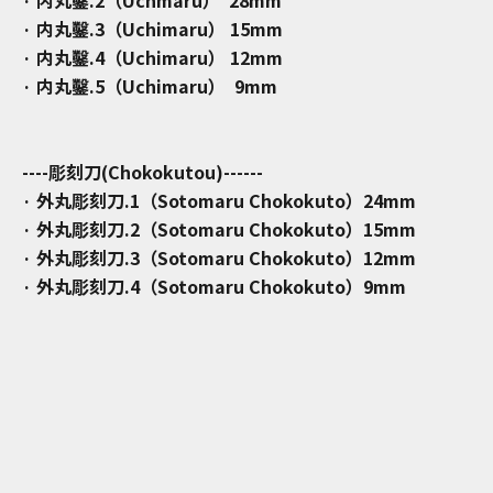
· 内丸鑿.3（Uchimaru） 15mm
· 内丸鑿.4（Uchimaru） 12mm
· 内丸鑿.5（Uchimaru） 9mm
----彫刻刀(Chokokutou)------
· 外丸彫刻刀.1（Sotomaru Chokokuto）24mm
· 外丸彫刻刀.2（Sotomaru Chokokuto）15mm
· 外丸彫刻刀.3（Sotomaru Chokokuto）12mm
· 外丸彫刻刀.4（Sotomaru Chokokuto）9mm