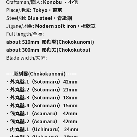
Craftsman/職人:
Konobu
·
小信
Place/地域:
Tokyo・東京
Steel/鋼:
Blue steel・青紙鋼
Jigane/地金:
Modern soft iron・
極軟鉄
Full length/全長:
about 510mm 彫刻鑿(Chokokunomi)
about 300mm 彫刻刀(Chokokutou)
Blade width/刃幅:
----彫刻鑿(Chokokunomi)------
· 外丸鑿.1（Sotomaru）42mm
· 外丸鑿.2（Sotomaru）21mm
· 外丸鑿.3（Sotomaru）18mm
· 外丸鑿.4（Sotomaru）15mm
· 浅丸鑿.1（Asamaru） 42mm
· 浅丸鑿.2（Asamaru） 42mm
· 内丸鑿.1（Uchimaru） 24mm
· 内丸鑿.2（Uchmaru） 28mm