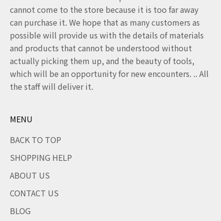
cannot come to the store because it is too far away
can purchase it. We hope that as many customers as
possible will provide us with the details of materials
and products that cannot be understood without
actually picking them up, and the beauty of tools,
which will be an opportunity for new encounters. .. All
the staff will deliver it.
MENU
BACK TO TOP
SHOPPING HELP
ABOUT US
CONTACT US
BLOG