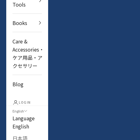
Tools
Books
Care &
Accessories・
ケア用品・ア
クセサリー
Blog
LOGIN
English
Language
English
日本語