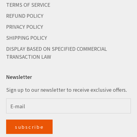
TERMS OF SERVICE
REFUND POLICY
PRIVACY POLICY
SHIPPING POLICY
DISPLAY BASED ON SPECIFIED COMMERCIAL
TRANSACTION LAW
Newsletter
Sign up to our newsletter to receive exclusive offers.
subscribe