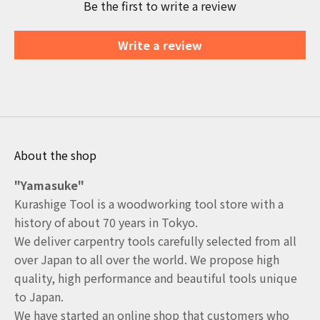
Be the first to write a review
Write a review
About the shop
"Yamasuke"
Kurashige Tool is a woodworking tool store with a
history of about 70 years in Tokyo.
We deliver carpentry tools carefully selected from all
over Japan to all over the world. We propose high
quality, high performance and beautiful tools unique
to Japan.
We have started an online shop that customers who