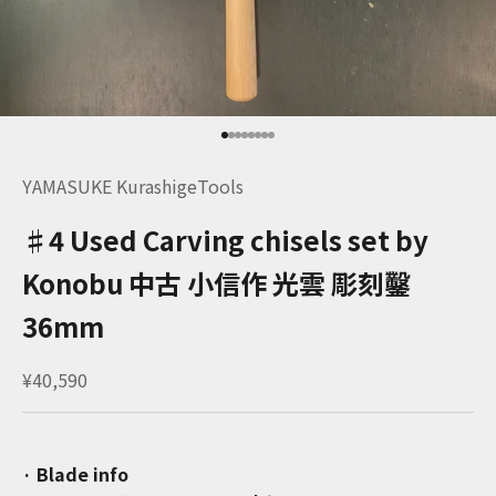
Go to item 1
Go to item 2
Go to item 3
Go to item 4
Go to item 5
Go to item 6
Go to item 7
Go to item 8
YAMASUKE KurashigeTools
♯4 Used Carving chisels set by
Konobu 中古 小信作 光雲 彫刻鑿
36mm
Sale price
¥40,590
· Blade info