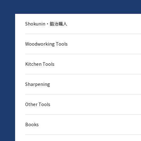
Skip to content
Shokunin・鍛治職人
Woodworking Tools
Kitchen Tools
Sharpening
Other Tools
Books