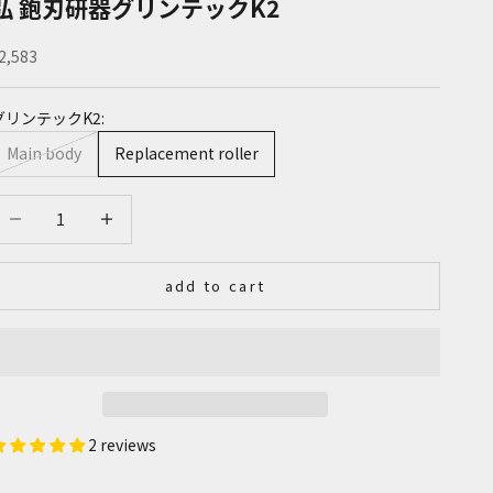
弘 鉋刃研器グリンテックK2
ale price
2,583
グリンテックK2:
Main body
Replacement roller
ecrease quantity
Increase quantity
add to cart
2 reviews