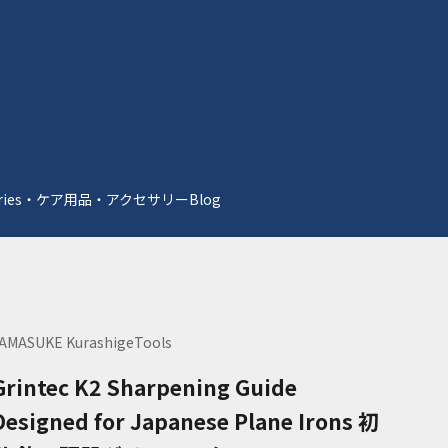
essories・ケア用品・アクセサリー
Blog
AMASUKE KurashigeTools
Grintec K2 Sharpening Guide
Designed for Japanese Plane Irons 初