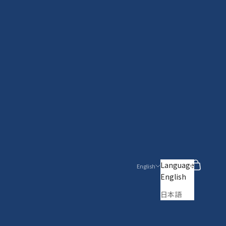
Search
Cart
Language
English
English
日本語