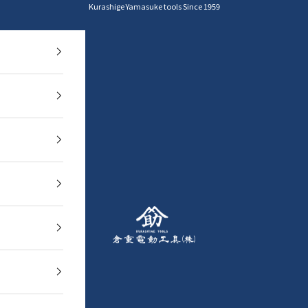
Kurashige Yamasuke tools Since 1959
YAMASUKE KurashigeTools