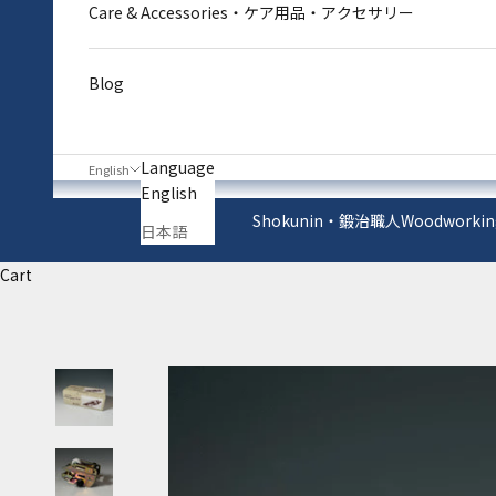
Care & Accessories・ケア用品・アクセサリー
Blog
Language
English
English
Shokunin・鍛治職人
Woodworkin
日本語
Cart