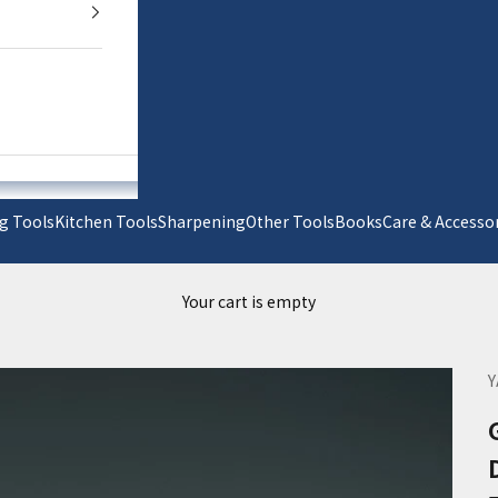
g Tools
Kitchen Tools
Sharpening
Other Tools
Books
Care & Acc
Your cart is empty
Y