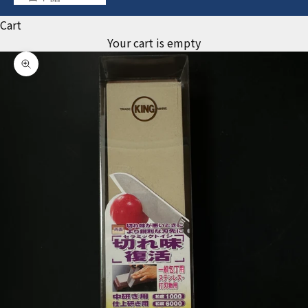
Cart
Your cart is empty
Zoom picture