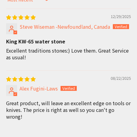
Sort by
12/29/2025
Steve Wiseman -Newfoundland, Canada
King KW-65 water stone
Excellent traditions stones:) Love them. Great Service
as usual!
08/22/2025
Alex Fugini-Laws
Great product, will leave an excellent edge on tools or
knives. The price is right as well so you can't go
wrong!