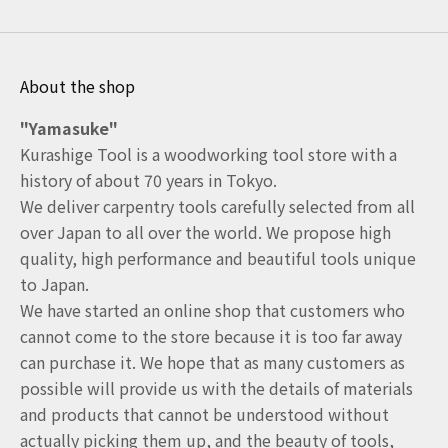
About the shop
"Yamasuke"
Kurashige Tool is a woodworking tool store with a
history of about 70 years in Tokyo.
We deliver carpentry tools carefully selected from all
over Japan to all over the world. We propose high
quality, high performance and beautiful tools unique
to Japan.
We have started an online shop that customers who
cannot come to the store because it is too far away
can purchase it. We hope that as many customers as
possible will provide us with the details of materials
and products that cannot be understood without
actually picking them up, and the beauty of tools,