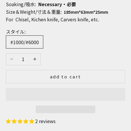
Soaking/吸水:
Necessary・必要
Size＆Weight/寸法＆重量:
185mm*63mm*25mm
For Chisel, Kichen knife, Carvers knife, etc.
スタイル:
#1000/#6000
Decrease quantity
Increase quantity
add to cart
2 reviews