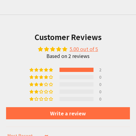
Customer Reviews
5.00 out of 5
Based on 2 reviews
2
0
0
0
0
Write a review