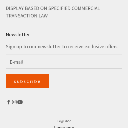
DISPLAY BASED ON SPECIFIED COMMERCIAL
TRANSACTION LAW
Newsletter
Sign up to our newsletter to receive exclusive offers.
subscribe
English
Language