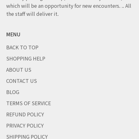
which will be an opportunity for new encounters. .. All
the staff will deliver it.
MENU
BACK TO TOP
SHOPPING HELP
ABOUT US
CONTACT US
BLOG
TERMS OF SERVICE
REFUND POLICY
PRIVACY POLICY
SHIPPING POLICY