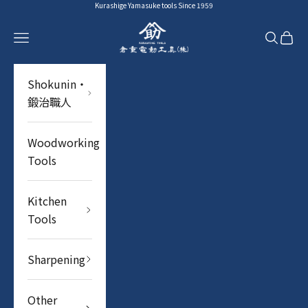
Skip to content
Kurashige Yamasuke tools Since 1959
YAMASUKE KurashigeTools
Navigation menu
Search
Cart
Shokunin・
鍛治職人
Woodworking
Tools
Kitchen
Tools
Sharpening
Other