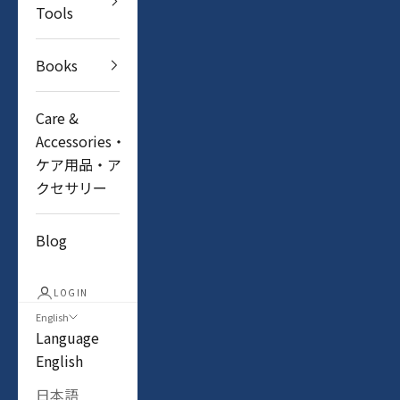
Tools
Books
Care &
Accessories・
ケア用品・ア
クセサリー
Blog
LOGIN
English
Language
English
日本語