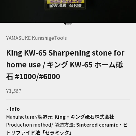
Go to item 1
Go to item 2
Go to item 3
Go to item 4
YAMASUKE KurashigeTools
King KW-65 Sharpening stone for
home use / キング KW-65 ホーム砥
石 #1000/#6000
Sale price
¥3,567
· Info
Manufacturer/
製造元:
King
・キング砥石株式会社
Production method/
製造方法
:
Sintered ceramic・ビ
トリファイド法「
セラミック」