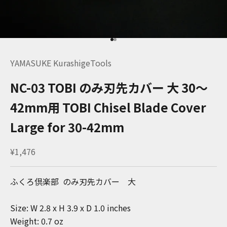
Go to item 1
Go to item 2
YAMASUKE KurashigeTools
NC-03 TOBI のみ刃先カバー 大 30～
42mm用 TOBI Chisel Blade Cover
Large for 30-42mm
Sale price
¥1,476
ふくろ倶楽部 のみ刃先カバー 大
Size: W 2.8 x H 3.9 x D 1.0 inches
Weight: 0.7 oz