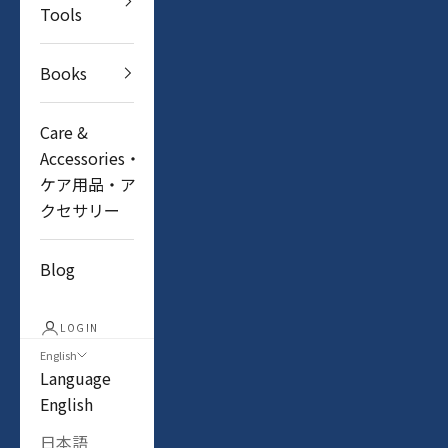
Tools
Books
Care &
Accessories・
ケア用品・ア
クセサリー
Blog
LOGIN
English
Language
English
日本語