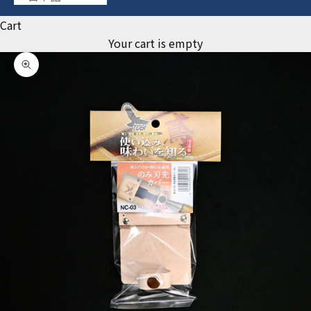
Cart
Your cart is empty
Zoom picture