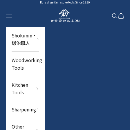
Skip to content
Kurashige Yamasuke tools Since 1959
YAMASUKE KurashigeTools
Navigation menu
Search
Cart
Shokunin・
鍛治職人
Woodworking
Tools
Kitchen
Tools
Sharpening
Other