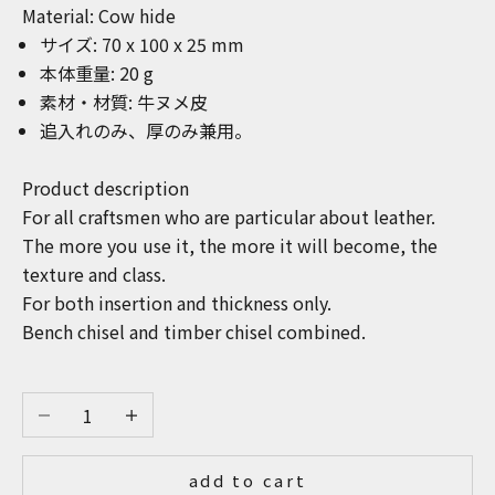
Material: Cow hide
サイズ: 7
0 x 100 x 25
mm
本体重量: 20 g
素材・材質: 牛ヌメ皮
追入れのみ、厚のみ兼用。
Product description
For all craftsmen who are particular about leather.
The more you use it, the more it will become, the
texture and class.
For both insertion and thickness only.
Bench chisel and timber chisel combined.
Decrease quantity
Increase quantity
add to cart