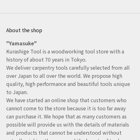
About the shop
"Yamasuke"
Kurashige Tool is a woodworking tool store with a
history of about 70 years in Tokyo.
We deliver carpentry tools carefully selected from all
over Japan to all over the world. We propose high
quality, high performance and beautiful tools unique
to Japan.
We have started an online shop that customers who
cannot come to the store because it is too far away
can purchase it. We hope that as many customers as
possible will provide us with the details of materials
and products that cannot be understood without