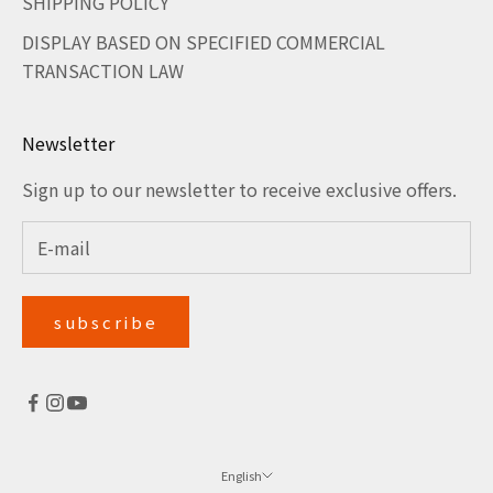
SHIPPING POLICY
DISPLAY BASED ON SPECIFIED COMMERCIAL
TRANSACTION LAW
Newsletter
Sign up to our newsletter to receive exclusive offers.
subscribe
English