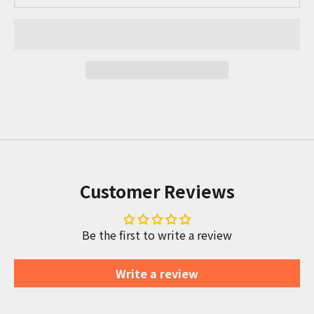
Customer Reviews
Be the first to write a review
Write a review