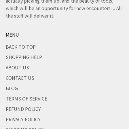
actually picking them up, and the beauty of tools,
which will be an opportunity for new encounters. .. All
the staff will deliver it.
MENU
BACK TO TOP
SHOPPING HELP
ABOUT US
CONTACT US
BLOG
TERMS OF SERVICE
REFUND POLICY
PRIVACY POLICY