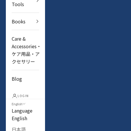
Tools
Books
Care &
Accessories・
ケア用品・ア
クセサリー
Blog
LOGIN
English
Language
English
日本語