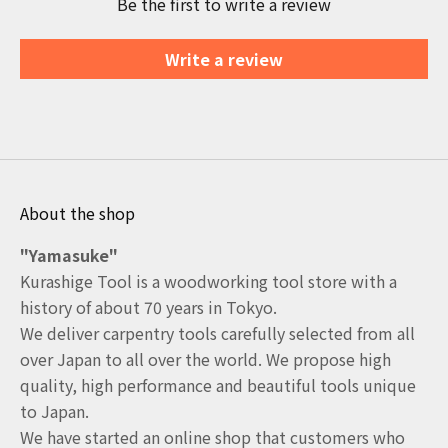
Be the first to write a review
Write a review
About the shop
"Yamasuke"
Kurashige Tool is a woodworking tool store with a
history of about 70 years in Tokyo.
We deliver carpentry tools carefully selected from all
over Japan to all over the world. We propose high
quality, high performance and beautiful tools unique
to Japan.
We have started an online shop that customers who