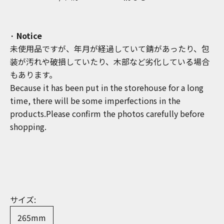
· Notice
未使用品ですが、年月が経過していて錆があったり、包
装が汚れや破損していたり、木部など劣化している場合
もあります。
Because it has been put in the storehouse for a long
time, there will be some imperfections in the
products.Please confirm the photos carefully before
shopping.
サイズ:
265mm