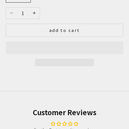
Decrease quantity
Increase quantity
add to cart
Customer Reviews