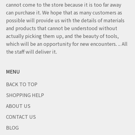
cannot come to the store because it is too far away
can purchase it. We hope that as many customers as
possible will provide us with the details of materials
and products that cannot be understood without
actually picking them up, and the beauty of tools,
which will be an opportunity for new encounters. .. All
the staff will deliver it.
MENU
BACK TO TOP
SHOPPING HELP
ABOUT US
CONTACT US
BLOG