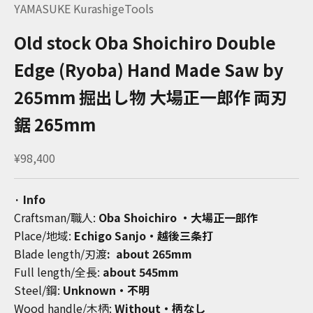
YAMASUKE KurashigeTools
Old stock Oba Shoichiro Double
Edge (Ryoba) Hand Made Saw by
265mm 掘出し物 大場正一郎作 両刃
鋸 265mm
Sale price
¥98,400
· Info
Craftsman/職人:
Oba Shoichiro ・大場正一郎作
Place/地域:
Echigo Sanjo・越後三条打
Blade length/刃渡
:
about 265mm
Full length/全長:
about 545mm
Steel/鋼:
Unknown・不明
Wood handle/木柄:
Without・柄なし