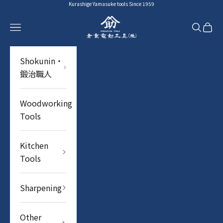
Skip to content
Kurashige Yamasuke tools Since 1959
YAMASUKE KurashigeTools
Navigation menu
Search
Cart
Shokunin・
鍛治職人
Woodworking
Tools
Kitchen
Tools
Sharpening
Other