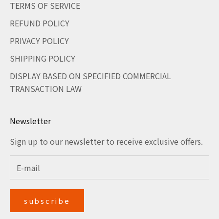
TERMS OF SERVICE
REFUND POLICY
PRIVACY POLICY
SHIPPING POLICY
DISPLAY BASED ON SPECIFIED COMMERCIAL
TRANSACTION LAW
Newsletter
Sign up to our newsletter to receive exclusive offers.
subscribe