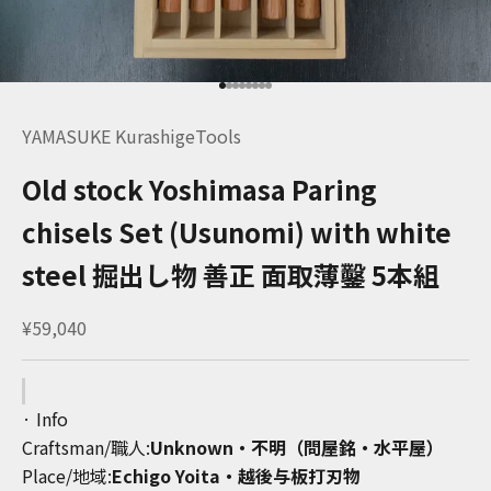
Go to item 1
Go to item 2
Go to item 3
Go to item 4
Go to item 5
Go to item 6
Go to item 7
Go to item 8
YAMASUKE KurashigeTools
Old stock Yoshimasa Paring
chisels Set (Usunomi) with white
steel 掘出し物 善正 面取薄鑿 5本組
Sale price
¥59,040
· Info
Craftsman/職人:
Unknown・不明（問屋銘・水平屋）
Place/地域:
Echigo Yoita・越後与板打刃物