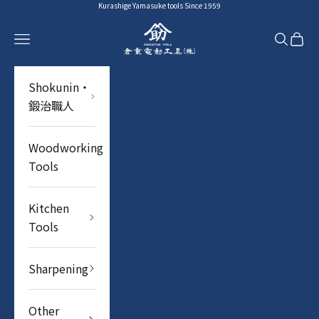
Skip to content
Kurashige Yamasuke tools Since 1959
YAMASUKE KurashigeTools
Navigation menu
Search
Cart
Shokunin・
鍛治職人
Woodworking
Tools
Kitchen
Tools
Sharpening
Other