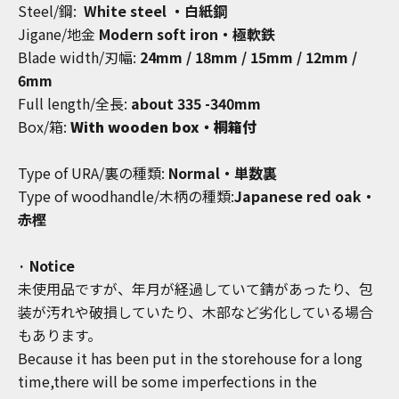
Steel/鋼:
White steel ・白紙鋼
Jigane/地金
Modern soft iron・極軟鉄
Blade width/刃幅:
24mm / 18mm / 15mm / 12mm /
6mm
Full length/全長:
about
335 -340mm
Box/箱:
With wooden box・桐箱付
Type of URA/裏の種類:
Normal・単数裏
Type of woodhandle/木柄の種類:
Japanese red oak・
赤樫
· Notice
未使用品ですが、年月が経過していて錆があったり、包
装が汚れや破損していたり、木部など劣化している場合
もあります。
Because it has been put in the storehouse for a long
time,there will be some imperfections in the