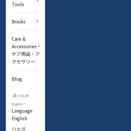
Tools
Books
Care &
Accessories・
ケア用品・ア
クセサリー
Blog
LOGIN
English
Language
English
日本語