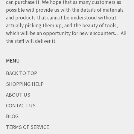
can purchase it. We hope that as many customers as
possible will provide us with the details of materials
and products that cannot be understood without
actually picking them up, and the beauty of tools,
which will be an opportunity for new encounters. .. All
the staff will deliver it.
MENU
BACK TO TOP
SHOPPING HELP
ABOUT US
CONTACT US
BLOG
TERMS OF SERVICE