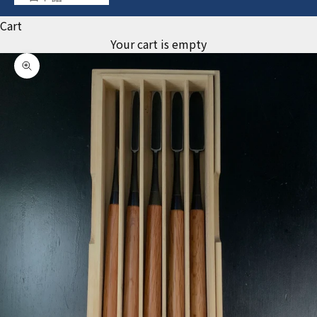
Cart
Your cart is empty
Zoom picture