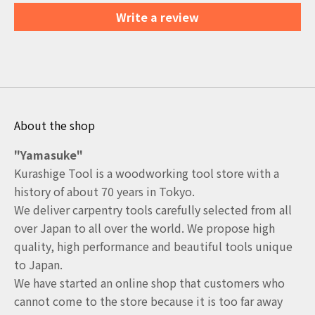
Write a review
About the shop
"Yamasuke"
Kurashige Tool is a woodworking tool store with a
history of about 70 years in Tokyo.
We deliver carpentry tools carefully selected from all
over Japan to all over the world. We propose high
quality, high performance and beautiful tools unique
to Japan.
We have started an online shop that customers who
cannot come to the store because it is too far away