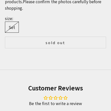
products.Please confirm the photos carefully before
shopping.
size:
Set
sold out
Customer Reviews
Be the first to write a review