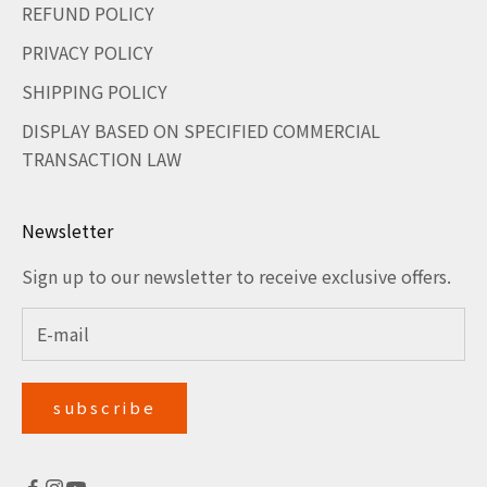
REFUND POLICY
PRIVACY POLICY
SHIPPING POLICY
DISPLAY BASED ON SPECIFIED COMMERCIAL
TRANSACTION LAW
Newsletter
Sign up to our newsletter to receive exclusive offers.
subscribe