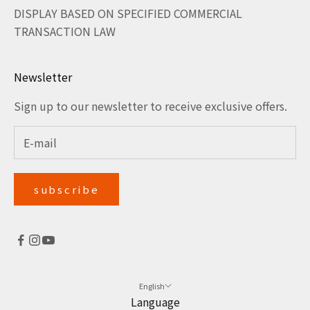
DISPLAY BASED ON SPECIFIED COMMERCIAL
TRANSACTION LAW
Newsletter
Sign up to our newsletter to receive exclusive offers.
subscribe
English
Language