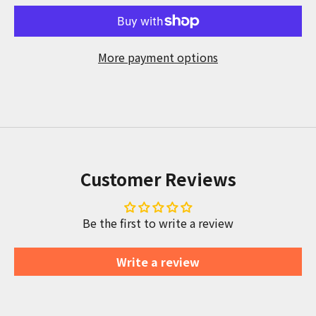
More payment options
Customer Reviews
Be the first to write a review
Write a review