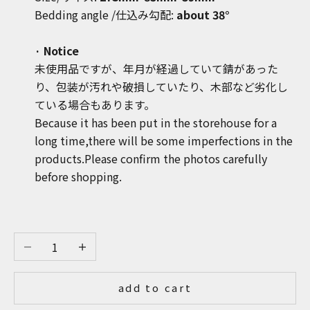
Bedding angle
/
仕込み勾配:
about 38°
· Notice
未使用品ですが、年月が経過していて錆があった
り、包装が汚れや破損していたり、木部など劣化し
ている場合もあります。
Because it has been put in the storehouse for a
long time,there will be some imperfections in the
products.Please confirm the photos carefully
before shopping.
Decrease quantity
Increase quantity
add to cart