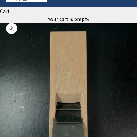
Cart
Your cart is empty
Zoom picture