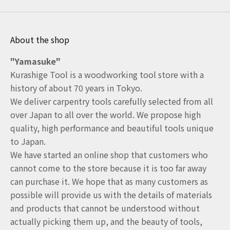
About the shop
"Yamasuke"
Kurashige Tool is a woodworking tool store with a
history of about 70 years in Tokyo.
We deliver carpentry tools carefully selected from all
over Japan to all over the world. We propose high
quality, high performance and beautiful tools unique
to Japan.
We have started an online shop that customers who
cannot come to the store because it is too far away
can purchase it. We hope that as many customers as
possible will provide us with the details of materials
and products that cannot be understood without
actually picking them up, and the beauty of tools,