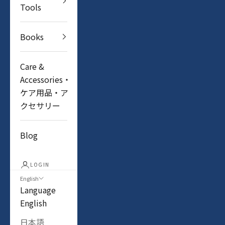
Tools
Books
Care &
Accessories・
ケア用品・ア
クセサリー
Blog
LOGIN
English
Language
English
日本語