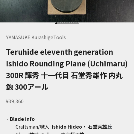
Go to item 1
Go to item 2
Go to item 3
Go to item 4
Go to item 5
Go to item 6
Go to item 7
Go to item 8
Go to item 9
Go to item 10
Go to item 11
Go to item 12
Go to item 13
YAMASUKE KurashigeTools
Teruhide eleventh generation
Ishido Rounding Plane (Uchimaru)
300R 輝秀 十一代目 石堂秀雄作 内丸
鉋 300アール
Sale price
¥39,360
· Blade info
Craftsman/職人:
Ishido Hideo・ 石堂秀雄
氏