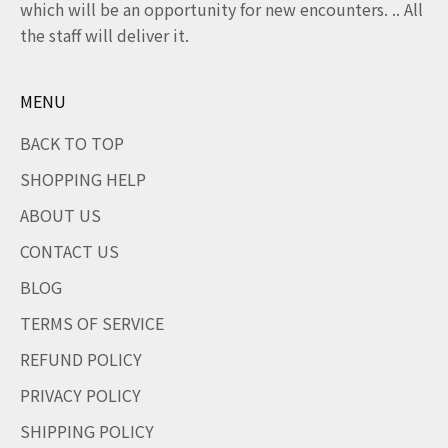
which will be an opportunity for new encounters. .. All
the staff will deliver it.
MENU
BACK TO TOP
SHOPPING HELP
ABOUT US
CONTACT US
BLOG
TERMS OF SERVICE
REFUND POLICY
PRIVACY POLICY
SHIPPING POLICY