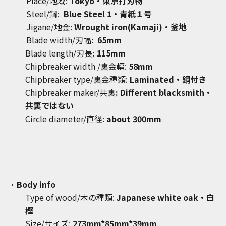
Place/地域:
Tokyo
・東京打刃物
Steel/鋼:
Blue Steel 1
・青紙１号
Jigane/地金:
Wrought iron(Kamaji)・釜地
Blade width/刃幅:
65mm
Blade length/刃長
: 115mm
Chipbreaker width
/裏金幅:
58mm
Chipbreaker type/裏金種類:
Laminated・鋼付き
Chipbreaker maker/共裏
: Different blacksmith・
共裏ではない
Circle diameter/直径:
about 300mm
· Body info
Type of wood/木の種類:
Japanese white oak
・白
樫
Size/サイズ:
273
mm*85mm*39mm