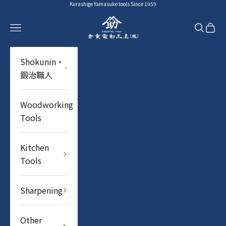
Skip to content
Kurashige Yamasuke tools Since 1959
YAMASUKE KurashigeTools
Navigation menu
Search
Cart
Shokunin・
鍛治職人
Woodworking
Tools
Kitchen
Tools
Sharpening
Other